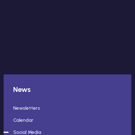
News
Newsletters
Calendar
Social Media