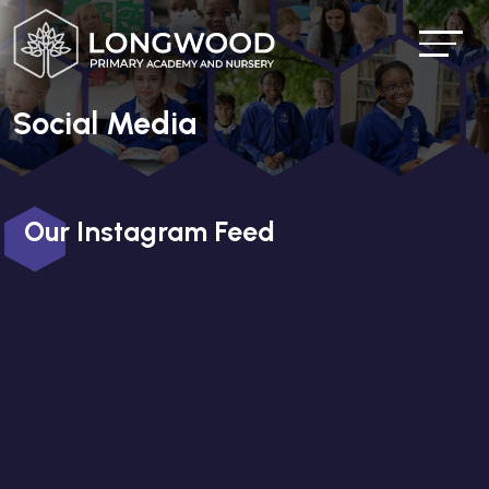
Social Media
Our Instagram Feed