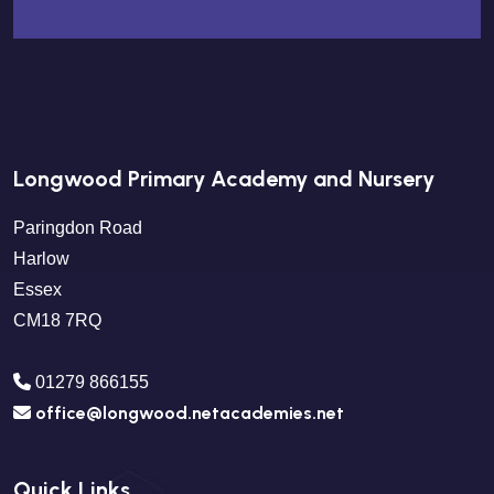
Longwood Primary Academy and Nursery
Paringdon Road
Harlow
Essex
CM18 7RQ
01279 866155
office@longwood.netacademies.net
Quick Links