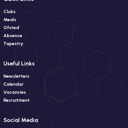
Clubs
Meals
Ofsted
Absence
Tapestry
Useful Links
Newsletters
Calendar
Vacancies
Recruitment
Social Media