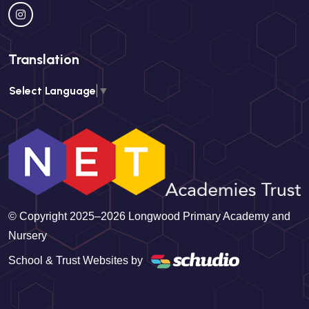
Translation
Select Language
▼
© Copyright 2025–2026 Longwood Primary Academy and
Nursery
School & Trust Websites by